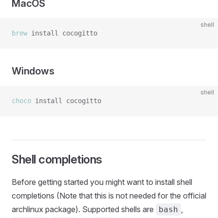
MacOS
shell
brew
Windows
shell
choco
Shell completions
Before getting started you might want to install shell
completions (Note that this is not needed for the official
archlinux package). Supported shells are
,
bash