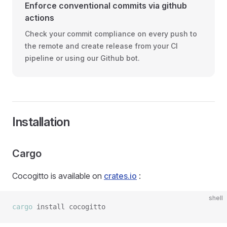
Enforce conventional commits via github
actions
Check your commit compliance on every push to
the remote and create release from your CI
pipeline or using our Github bot.
Installation
Cargo
Cocogitto is available on
crates.io
:
shell
cargo