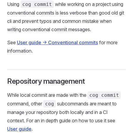
Using
while working on a project using
cog commit
conventional commits is less verbose than good old git
cli and prevent typos and common mistake when
writing conventional commit messages.
See
User guide -> Conventional commits
for more
information.
Repository management
While local commit are made with the
cog commit
command, other
subcommands are meant to
cog
manage your repository both locally and in a CI
context. For an in depth guide on how to use it see
User guide
.