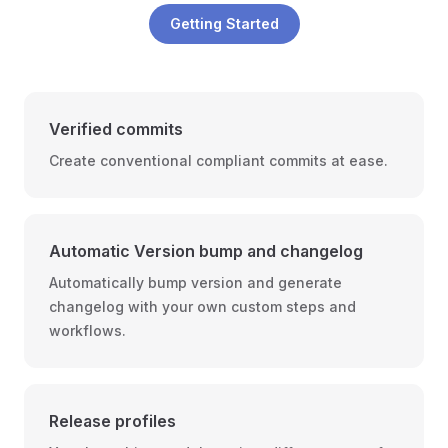
Getting Started
Verified commits️
Create conventional compliant commits at ease.
Automatic Version bump and changelog
Automatically bump version and generate
changelog with your own custom steps and
workflows.
Release profiles