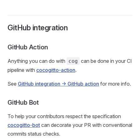
GitHub integration
GitHub Action
Anything you can do with
can be done in your CI
cog
pipeline with
cocogitto-action
.
See
GitHub integration -> GitHub action
for more info.
GitHub Bot
To help your contributors respect the specification
cocogitto-bot
can decorate your PR with conventional
commits status checks.