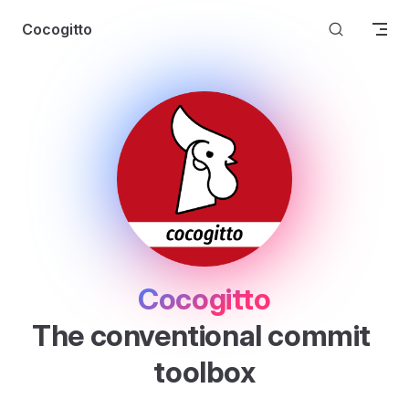
Skip to content
Cocogitto
Cocogitto
The conventional commit 
toolbox