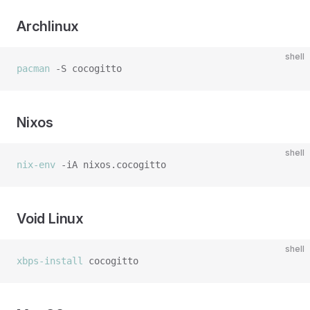
Archlinux
shell
pacman
Nixos
shell
nix-env
Void Linux
shell
xbps-install