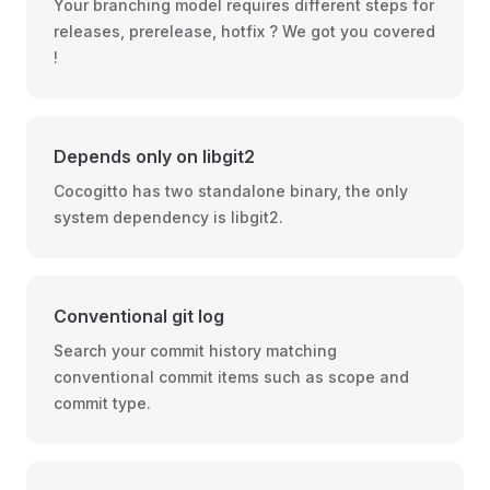
Your branching model requires different steps for
releases, prerelease, hotfix ? We got you covered
!
Depends only on libgit2
Cocogitto has two standalone binary, the only
system dependency is libgit2.
Conventional git log
Search your commit history matching
conventional commit items such as scope and
commit type.