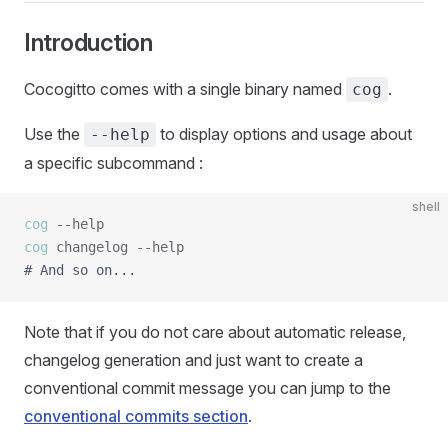
Introduction
Cocogitto comes with a single binary named
.
cog
Use the
to display options and usage about
--help
a specific subcommand :
shell
cog
cog
# And so on...
Note that if you do not care about automatic release,
changelog generation and just want to create a
conventional commit message you can jump to the
conventional commits section
.