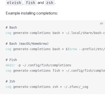
,
and
.
elvish
fish
zsh
Example installing completions:
sh
# Bash
cog
 generate-completions bash > ~/.local/share/bash-c
# Bash (macOS/Homebrew)
cog
 generate-completions bash > $(
brew
 --prefix)/etc/
# Fish
mkdir
cog
 generate-completions fish > ~/.config/fish/comple
# Zsh
cog