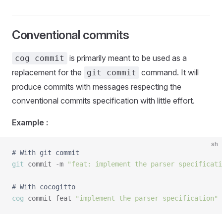
Conventional commits
is primarily meant to be used as a
cog commit
replacement for the
command. It will
git commit
produce commits with messages respecting the
conventional commits specification with little effort.
Example :
sh
# With git commit
git
 commit -m 
"feat: implement the parser specificati
# With cocogitto
cog
 commit feat 
"implement the parser specification"